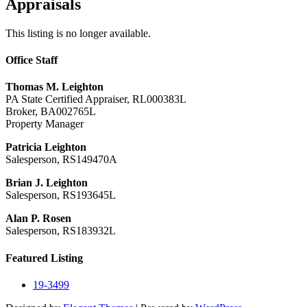
Appraisals
This listing is no longer available.
Office Staff
Thomas M. Leighton
PA State Certified Appraiser, RL000383L
Broker, BA002765L
Property Manager
Patricia Leighton
Salesperson, RS149470A
Brian J. Leighton
Salesperson, RS193645L
Alan P. Rosen
Salesperson, RS183932L
Featured Listing
19-3499