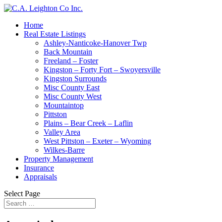
Home
Real Estate Listings
Ashley-Nanticoke-Hanover Twp
Back Mountain
Freeland – Foster
Kingston – Forty Fort – Swoyersville
Kingston Surrounds
Misc County East
Misc County West
Mountaintop
Pittston
Plains – Bear Creek – Laflin
Valley Area
West Pittston – Exeter – Wyoming
Wilkes-Barre
Property Management
Insurance
Appraisals
Select Page