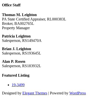
Office Staff
Thomas M. Leighton
PA State Certified Appraiser, RL000383L
Broker, BA002765L
Property Manager
Patricia Leighton
Salesperson, RS149470A
Brian J. Leighton
Salesperson, RS193645L
Alan P. Rosen
Salesperson, RS183932L
Featured Listing
19-3499
Designed by
Elegant Themes
| Powered by
WordPress