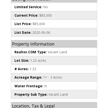
Limited Service:
No
Current Price:
$85,000
List Price:
$85,000
List Date:
2020-06-06
Property Information
Realtor.COM Type:
Vacant Land
Lot Size:
1.23 acres
# Acres:
1.23
Acreage Range:
1+ - 3 Acres
Water Frontage:
N
Property Sub Type:
Vacant Land
Location, Tax & Legal