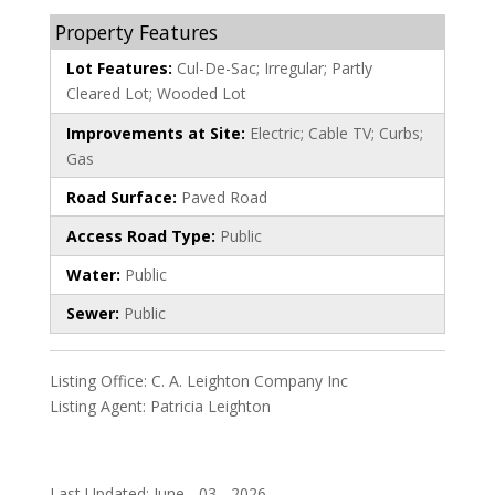
Property Features
Lot Features:
Cul-De-Sac; Irregular; Partly
Cleared Lot; Wooded Lot
Improvements at Site:
Electric; Cable TV; Curbs;
Gas
Road Surface:
Paved Road
Access Road Type:
Public
Water:
Public
Sewer:
Public
Listing Office:
C. A. Leighton Company Inc
Listing Agent:
Patricia Leighton
Last Updated: June - 03 - 2026