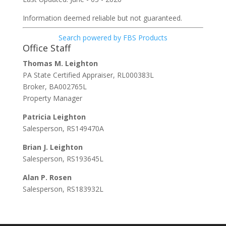
Information deemed reliable but not guaranteed.
Search powered by FBS Products
Office Staff
Thomas M. Leighton
PA State Certified Appraiser, RL000383L
Broker, BA002765L
Property Manager
Patricia Leighton
Salesperson, RS149470A
Brian J. Leighton
Salesperson, RS193645L
Alan P. Rosen
Salesperson, RS183932L