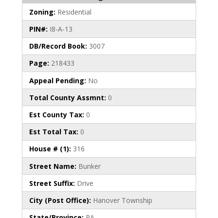
Zoning:
Residential
PIN#:
I8-A-13
DB/Record Book:
3007
Page:
218433
Appeal Pending:
No
Total County Assmnt:
0
Est County Tax:
0
Est Total Tax:
0
House # (1):
316
Street Name:
Bunker
Street Suffix:
Drive
City (Post Office):
Hanover Township
State/Province:
PA