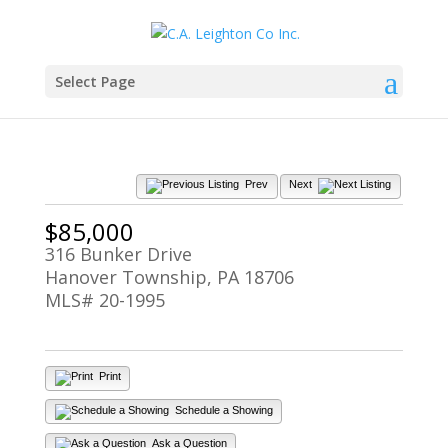
Select Page
Prev
Next
$85,000
316 Bunker Drive
Hanover Township, PA 18706
MLS# 20-1995
Print
Schedule a Showing
Ask a Question