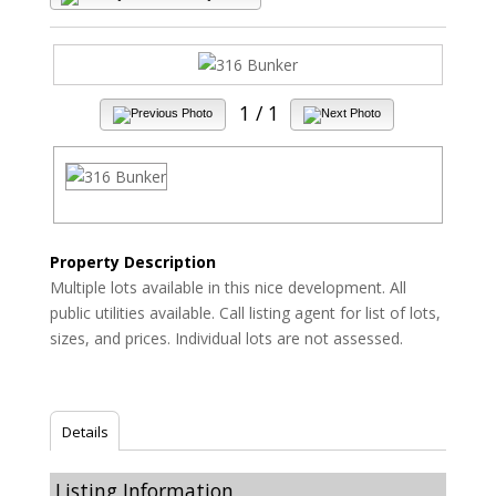
1
/ 1
Property Description
Multiple lots available in this nice development. All
public utilities available. Call listing agent for list of lots,
sizes, and prices. Individual lots are not assessed.
Details
Listing Information