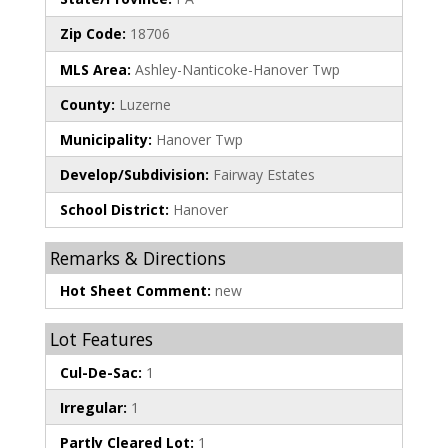
Zip Code:
18706
MLS Area:
Ashley-Nanticoke-Hanover Twp
County:
Luzerne
Municipality:
Hanover Twp
Develop/Subdivision:
Fairway Estates
School District:
Hanover
Remarks & Directions
Hot Sheet Comment:
new
Lot Features
Cul-De-Sac:
1
Irregular:
1
Partly Cleared Lot:
1