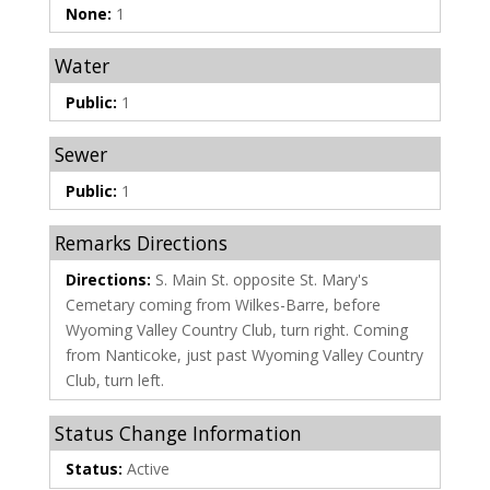
None:
1
Water
Public:
1
Sewer
Public:
1
Remarks Directions
Directions:
S. Main St. opposite St. Mary's
Cemetary coming from Wilkes-Barre, before
Wyoming Valley Country Club, turn right. Coming
from Nanticoke, just past Wyoming Valley Country
Club, turn left.
Status Change Information
Status:
Active