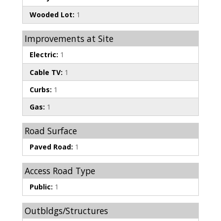
Wooded Lot:
1
Improvements at Site
Electric:
1
Cable TV:
1
Curbs:
1
Gas:
1
Road Surface
Paved Road:
1
Access Road Type
Public:
1
Outbldgs/Structures