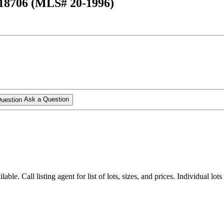
 18706 (MLS# 20-1996)
Ask a Question
lable. Call listing agent for list of lots, sizes, and prices. Individual lots