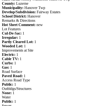
County:
Luzerne
Municipality:
Hanover Twp
Develop/Subdivision:
Fairway Estates
School District:
Hanover
Remarks & Directions
Hot Sheet Comment:
new
Lot Features
Cul-De-Sac:
1
Irregular:
1
Partly Cleared Lot:
1
Wooded Lot:
1
Improvements at Site
Electric:
1
Cable TV:
1
Curbs:
1
Gas:
1
Road Surface
Paved Road:
1
Access Road Type
Public:
1
Outbldgs/Structures
None:
1
Water
Public:
1
Sewer