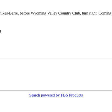
lkes-Barre, before Wyoming Valley Country Club, turn right. Coming 
t
Search powered by FBS Products