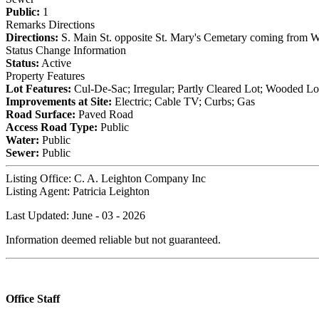
Public:
1
Remarks Directions
Directions:
S. Main St. opposite St. Mary's Cemetary coming from Wi
Status Change Information
Status:
Active
Property Features
Lot Features:
Cul-De-Sac; Irregular; Partly Cleared Lot; Wooded Lo
Improvements at Site:
Electric; Cable TV; Curbs; Gas
Road Surface:
Paved Road
Access Road Type:
Public
Water:
Public
Sewer:
Public
Listing Office:
C. A. Leighton Company Inc
Listing Agent:
Patricia Leighton
Last Updated: June - 03 - 2026
Information deemed reliable but not guaranteed.
Office Staff