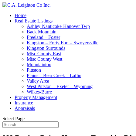
Home
Real Estate Listings
Ashley-Nanticoke-Hanover Twp
Back Mountain
Freeland – Foster
Kingston – Forty Fort – Swoyersville
Kingston Surrounds
Misc County East
Misc County West
Mountaintop
Pittston
Plains – Bear Creek – Laflin
Valley Area
West Pittston – Exeter – Wyoming
Wilkes-Barre
Property Management
Insurance
Appraisals
Select Page