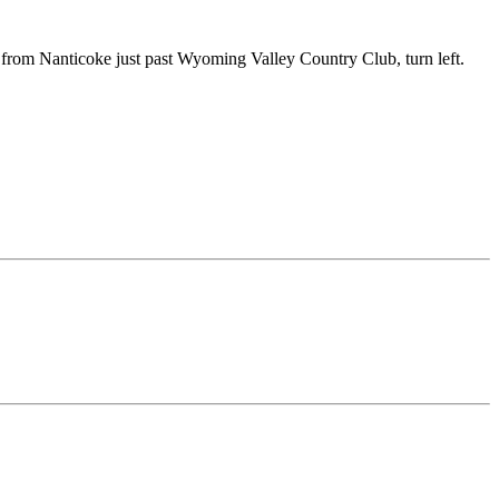
from Nanticoke just past Wyoming Valley Country Club, turn left.