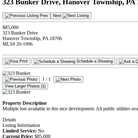
323 Bunker Drive, Hanover Township, PA
Prev
Next
$85,000
323 Bunker Drive
Hanover Township, PA 18706
MLS# 20-1996
Print
Schedule a Showing
1
/ 1
View Larger Photos (1)
Property Description
Multiple lots available in this nice development. All public utilities avai
Details
Listing Information
Limited Service:
No
Current Price:
$85,000