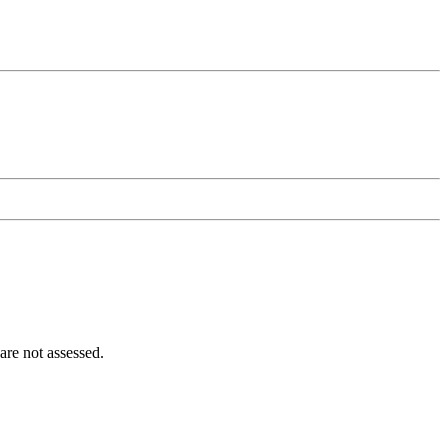
 are not assessed.