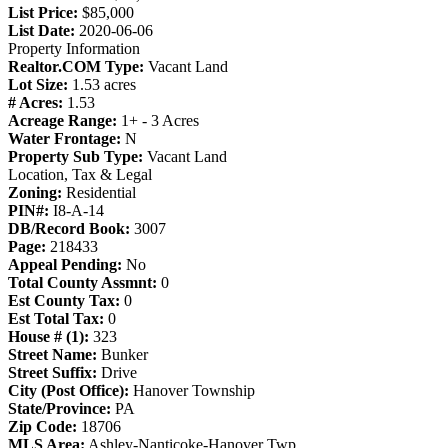
List Price:
$85,000
List Date:
2020-06-06
Property Information
Realtor.COM Type:
Vacant Land
Lot Size:
1.53 acres
# Acres:
1.53
Acreage Range:
1+ - 3 Acres
Water Frontage:
N
Property Sub Type:
Vacant Land
Location, Tax & Legal
Zoning:
Residential
PIN#:
I8-A-14
DB/Record Book:
3007
Page:
218433
Appeal Pending:
No
Total County Assmnt:
0
Est County Tax:
0
Est Total Tax:
0
House # (1):
323
Street Name:
Bunker
Street Suffix:
Drive
City (Post Office):
Hanover Township
State/Province:
PA
Zip Code:
18706
MLS Area:
Ashley-Nanticoke-Hanover Twp