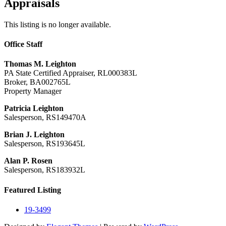
Appraisals
This listing is no longer available.
Office Staff
Thomas M. Leighton
PA State Certified Appraiser, RL000383L
Broker, BA002765L
Property Manager
Patricia Leighton
Salesperson, RS149470A
Brian J. Leighton
Salesperson, RS193645L
Alan P. Rosen
Salesperson, RS183932L
Featured Listing
19-3499