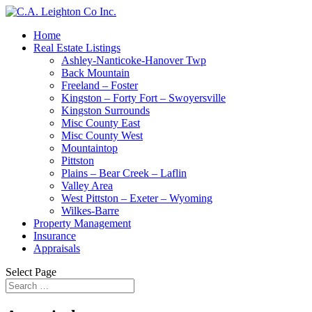
Home
Real Estate Listings
Ashley-Nanticoke-Hanover Twp
Back Mountain
Freeland – Foster
Kingston – Forty Fort – Swoyersville
Kingston Surrounds
Misc County East
Misc County West
Mountaintop
Pittston
Plains – Bear Creek – Laflin
Valley Area
West Pittston – Exeter – Wyoming
Wilkes-Barre
Property Management
Insurance
Appraisals
Select Page