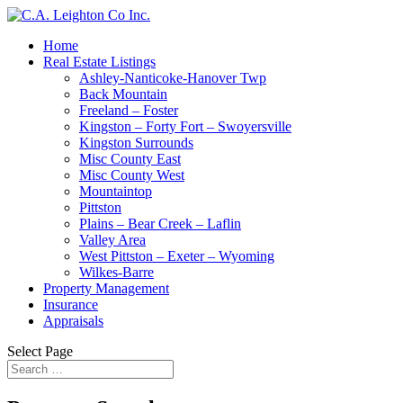
Home
Real Estate Listings
Ashley-Nanticoke-Hanover Twp
Back Mountain
Freeland – Foster
Kingston – Forty Fort – Swoyersville
Kingston Surrounds
Misc County East
Misc County West
Mountaintop
Pittston
Plains – Bear Creek – Laflin
Valley Area
West Pittston – Exeter – Wyoming
Wilkes-Barre
Property Management
Insurance
Appraisals
Select Page