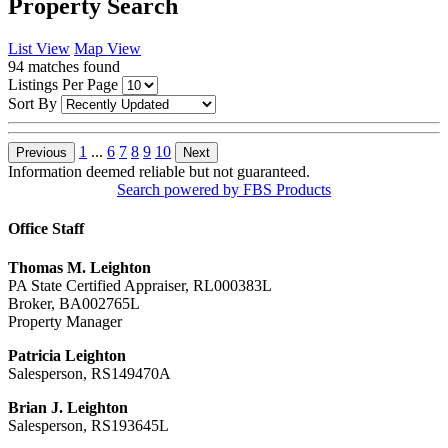
Property Search
List View
Map View
94
matches found
Listings Per Page
Sort By
1
...
6
7
8
9
10
Previous
Next
Information deemed reliable but not guaranteed.
Search powered by FBS Products
Office Staff
Thomas M. Leighton
PA State Certified Appraiser, RL000383L
Broker, BA002765L
Property Manager
Patricia Leighton
Salesperson, RS149470A
Brian J. Leighton
Salesperson, RS193645L