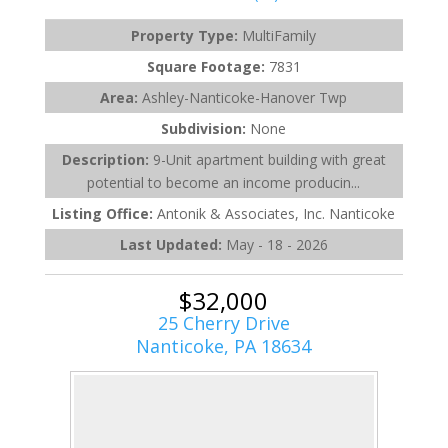
Property Type:
MultiFamily
Square Footage:
7831
Area:
Ashley-Nanticoke-Hanover Twp
Subdivision:
None
Description:
9-Unit apartment building with great
potential to become an income producin...
Listing Office:
Antonik & Associates, Inc. Nanticoke
Last Updated:
May - 18 - 2026
$32,000
25 Cherry Drive
Nanticoke, PA 18634