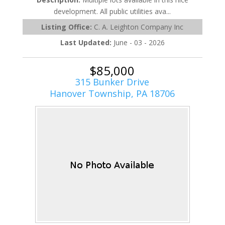
development. All public utilities ava...
Listing Office:
C. A. Leighton Company Inc
Last Updated:
June - 03 - 2026
$85,000
315 Bunker Drive
Hanover Township, PA 18706