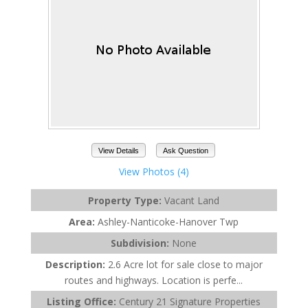
View Details
Ask Question
View Photos (4)
Property Type:
Vacant Land
Area:
Ashley-Nanticoke-Hanover Twp
Subdivision:
None
Description:
2.6 Acre lot for sale close to major
routes and highways. Location is perfe...
Listing Office:
Century 21 Signature Properties