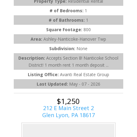
Property Type:
Residential Rental
# of Bedrooms:
1
# of Bathrooms:
1
Square Footage:
800
Area:
Ashley-Nanticoke-Hanover Twp
Subdivision:
None
Description:
Accepts Section 8! Nanticoke School
District! 1 month rent 1 month deposit ...
Listing Office:
Avanti Real Estate Group
Last Updated:
May - 07 - 2026
$1,250
212 E Main Street 2
Glen Lyon, PA 18617