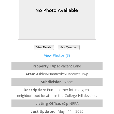
View Details
Ask Question
View Photos (3)
Property Type:
Vacant Land
Area:
Ashley-Nanticoke-Hanover Twp
Subdivision:
None
Description:
Prime corner lot in a great
neighborhood located in the College Hill develo...
Listing Office:
eXp NEPA
Last Updated:
May - 11 - 2026