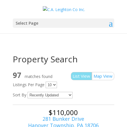
Select Page
Property Search
97
List View
Map View
matches found
Listings Per Page
Sort By
$110,000
281 Bunker Drive
Hanover Township, PA 18706