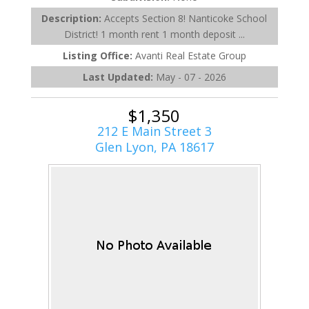
Description:
Accepts Section 8! Nanticoke School
District! 1 month rent 1 month deposit ...
Listing Office:
Avanti Real Estate Group
Last Updated:
May - 07 - 2026
$1,350
212 E Main Street 3
Glen Lyon, PA 18617