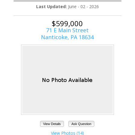
Last Updated:
June - 02 - 2026
$599,000
71 E Main Street
Nanticoke, PA 18634
View Details
Ask Question
View Photos (14)