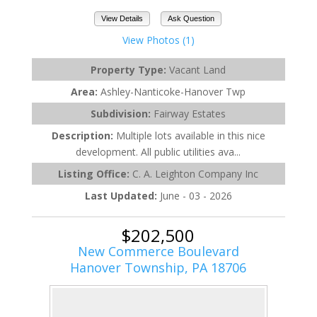
View Details
Ask Question
View Photos (1)
Property Type:
Vacant Land
Area:
Ashley-Nanticoke-Hanover Twp
Subdivision:
Fairway Estates
Description:
Multiple lots available in this nice
development. All public utilities ava...
Listing Office:
C. A. Leighton Company Inc
Last Updated:
June - 03 - 2026
$202,500
New Commerce Boulevard
Hanover Township, PA 18706