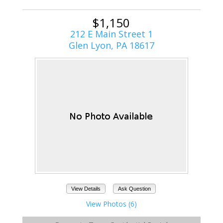
$1,150
212 E Main Street 1
Glen Lyon, PA 18617
View Details
Ask Question
View Photos (6)