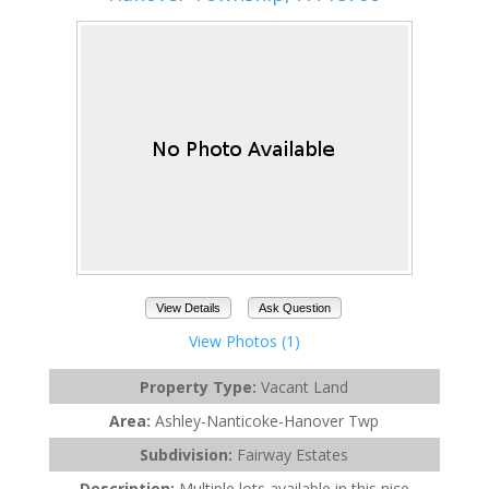
View Details
Ask Question
View Photos (1)
Property Type:
Vacant Land
Area:
Ashley-Nanticoke-Hanover Twp
Subdivision:
Fairway Estates
Description:
Multiple lots available in this nice