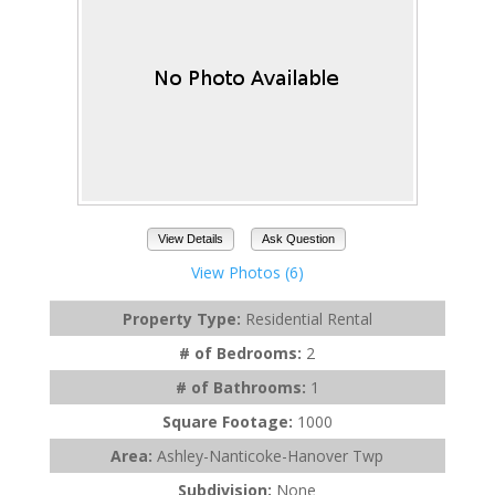
View Details
Ask Question
View Photos (6)
Property Type:
Residential Rental
# of Bedrooms:
2
# of Bathrooms:
1
Square Footage:
1000
Area:
Ashley-Nanticoke-Hanover Twp
Subdivision:
None