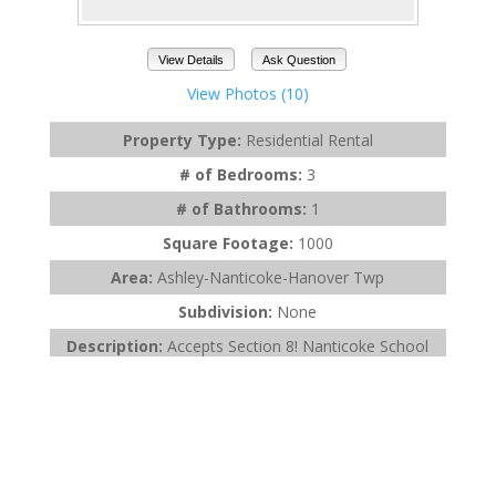
View Details
Ask Question
View Photos (10)
Property Type:
Residential Rental
# of Bedrooms:
3
# of Bathrooms:
1
Square Footage:
1000
Area:
Ashley-Nanticoke-Hanover Twp
Subdivision:
None
Description:
Accepts Section 8! Nanticoke School
District! 1 month rent 1 month deposit ...
Listing Office:
Avanti Real Estate Group
Last Updated:
May - 07 - 2026