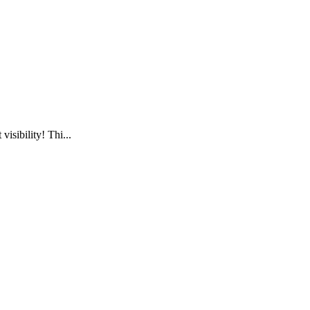
visibility! Thi...