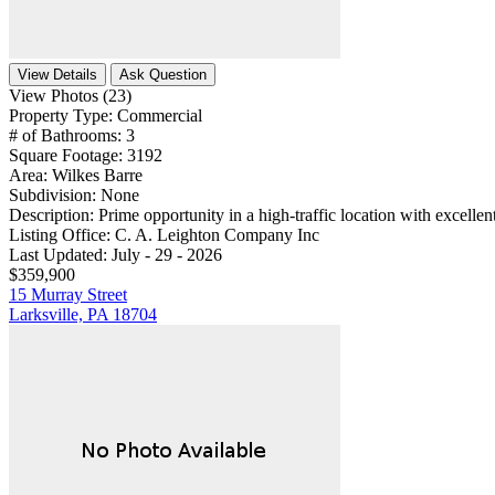
View Details
Ask Question
View Photos (23)
Property Type:
Commercial
# of Bathrooms:
3
Square Footage:
3192
Area:
Wilkes Barre
Subdivision:
None
Description:
Prime opportunity in a high-traffic location with excellent 
Listing Office:
C. A. Leighton Company Inc
Last Updated:
July - 29 - 2026
$359,900
15 Murray Street
Larksville, PA 18704