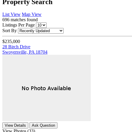
Property Search
List View
Map View
696
matches found
Listings Per Page
Sort By
$235,000
28 Birch Drive
Swoyersville, PA 18704
View Details
Ask Question
View Photos (33)