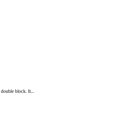
double block. It...