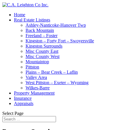
Home
Real Estate Listings
Ashley-Nanticoke-Hanover Twp
Back Mountain
Freeland – Foster
Kingston – Forty Fort – Swoyersville
Kingston Surrounds
Misc County East
Misc County West
Mountaintop
Pittston
Plains – Bear Creek – Laflin
Valley Area
West Pittston – Exeter – Wyoming
Wilkes-Barre
Property Management
Insurance
Appraisals
Select Page