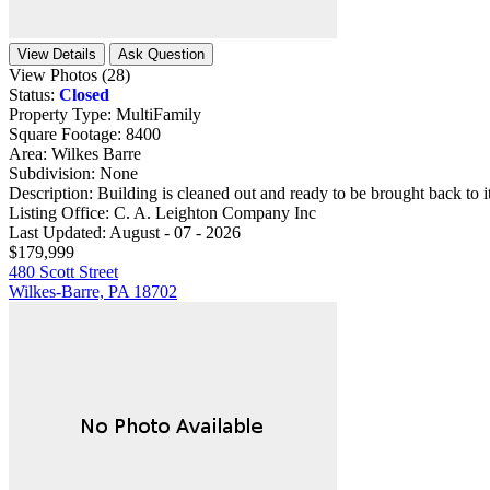
View Details
Ask Question
View Photos (28)
Status:
Closed
Property Type:
MultiFamily
Square Footage:
8400
Area:
Wilkes Barre
Subdivision:
None
Description:
Building is cleaned out and ready to be brought back to it'
Listing Office:
C. A. Leighton Company Inc
Last Updated:
August - 07 - 2026
$179,999
480 Scott Street
Wilkes-Barre, PA 18702