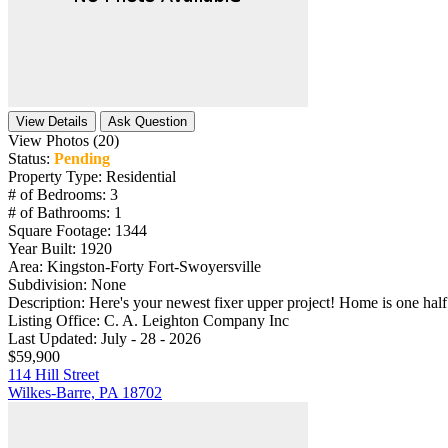
View Details
Ask Question
View Photos (20)
Status:
Pending
Property Type:
Residential
# of Bedrooms:
3
# of Bathrooms:
1
Square Footage:
1344
Year Built:
1920
Area:
Kingston-Forty Fort-Swoyersville
Subdivision:
None
Description:
Here's your newest fixer upper project! Home is one half 
Listing Office:
C. A. Leighton Company Inc
Last Updated:
July - 28 - 2026
$59,900
114 Hill Street
Wilkes-Barre, PA 18702