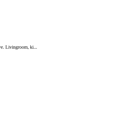
ve. Livingroom, ki...