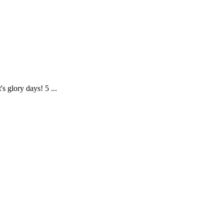
s glory days! 5 ...