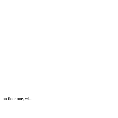
 on floor one, wi...