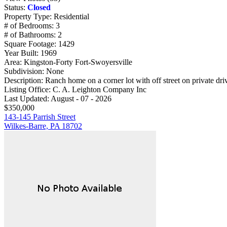
Status:
Closed
Property Type:
Residential
# of Bedrooms:
3
# of Bathrooms:
2
Square Footage:
1429
Year Built:
1969
Area:
Kingston-Forty Fort-Swoyersville
Subdivision:
None
Description:
Ranch home on a corner lot with off street on private dri
Listing Office:
C. A. Leighton Company Inc
Last Updated:
August - 07 - 2026
$350,000
143-145 Parrish Street
Wilkes-Barre, PA 18702