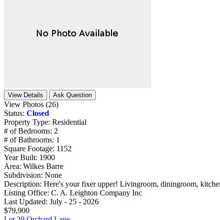
View Details
Ask Question
View Photos (26)
Status:
Closed
Property Type:
Residential
# of Bedrooms:
2
# of Bathrooms:
1
Square Footage:
1152
Year Built:
1900
Area:
Wilkes Barre
Subdivision:
None
Description:
Here's your fixer upper! Livingroom, diningroom, kitchen
Listing Office:
C. A. Leighton Company Inc
Last Updated:
July - 25 - 2026
$79,900
Lot 29 Orchard Lane