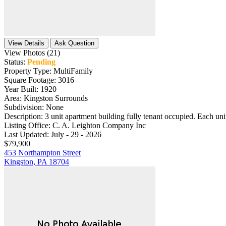
View Details
Ask Question
View Photos (21)
Status:
Pending
Property Type:
MultiFamily
Square Footage:
3016
Year Built:
1920
Area:
Kingston Surrounds
Subdivision:
None
Description:
3 unit apartment building fully tenant occupied. Each unit
Listing Office:
C. A. Leighton Company Inc
Last Updated:
July - 29 - 2026
$79,900
453 Northampton Street
Kingston, PA 18704