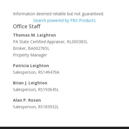
Information deemed reliable but not guaranteed.
Search powered by FBS Products
Office Staff
Thomas M. Leighton
PA State Certified Appraiser, RL000383L
Broker, BA002765L
Property Manager
Patricia Leighton
Salesperson, RS149470A
Brian J. Leighton
Salesperson, RS193645L
Alan P. Rosen
Salesperson, RS183932L