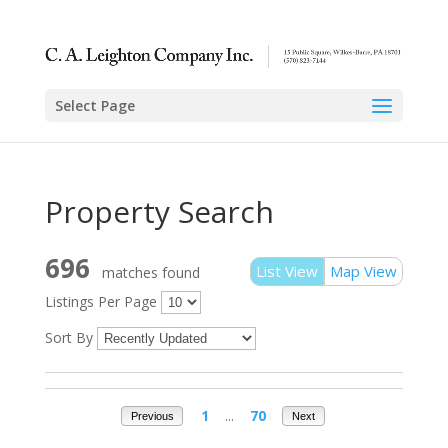
Select Page
Property Search
696
List View
Map View
matches found
Listings Per Page
Sort By
1
...
70
Previous
Next