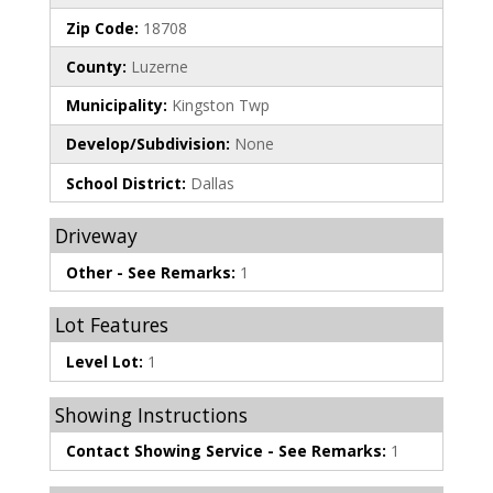
Zip Code:
18708
County:
Luzerne
Municipality:
Kingston Twp
Develop/Subdivision:
None
School District:
Dallas
Driveway
Other - See Remarks:
1
Lot Features
Level Lot:
1
Showing Instructions
Contact Showing Service - See Remarks:
1