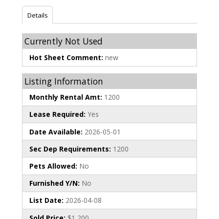
Details
Currently Not Used
Hot Sheet Comment:
new
Listing Information
Monthly Rental Amt:
1200
Lease Required:
Yes
Date Available:
2026-05-01
Sec Dep Requirements:
1200
Pets Allowed:
No
Furnished Y/N:
No
List Date:
2026-04-08
Sold Price:
$1,200