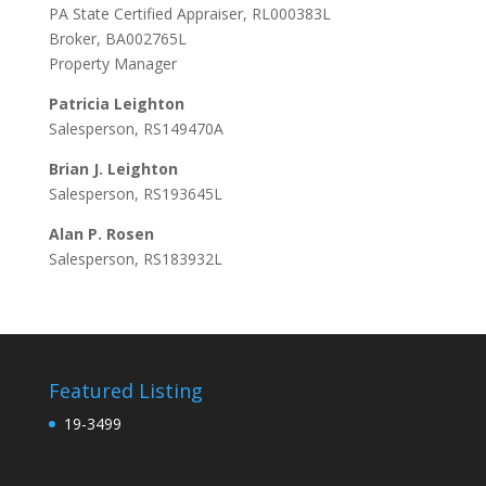
PA State Certified Appraiser, RL000383L
Broker, BA002765L
Property Manager
Patricia Leighton
Salesperson, RS149470A
Brian J. Leighton
Salesperson, RS193645L
Alan P. Rosen
Salesperson, RS183932L
Featured Listing
19-3499