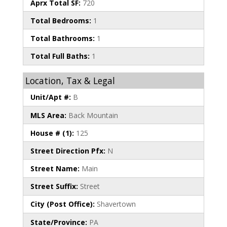
Aprx Total SF:
720
Total Bedrooms:
1
Total Bathrooms:
1
Total Full Baths:
1
Location, Tax & Legal
Unit/Apt #:
B
MLS Area:
Back Mountain
House # (1):
125
Street Direction Pfx:
N
Street Name:
Main
Street Suffix:
Street
City (Post Office):
Shavertown
State/Province:
PA