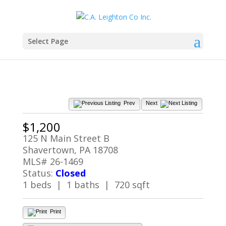
Select Page
Prev
Next
$1,200
125 N Main Street B
Shavertown, PA 18708
MLS# 26-1469
Status:
Closed
1 beds | 1 baths | 720 sqft
Print