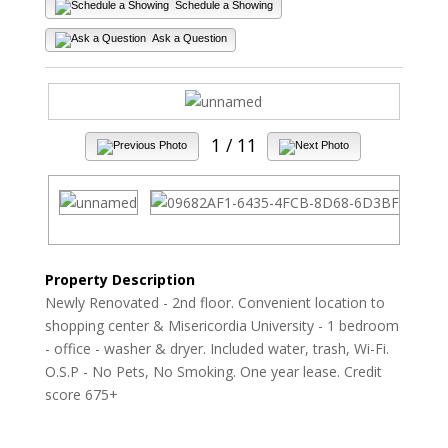
Schedule a Showing
Ask a Question
1
/ 11
Property Description
Newly Renovated - 2nd floor. Convenient location to
shopping center & Misericordia University - 1 bedroom
- office - washer & dryer. Included water, trash, Wi-Fi.
O.S.P - No Pets, No Smoking. One year lease. Credit
score 675+