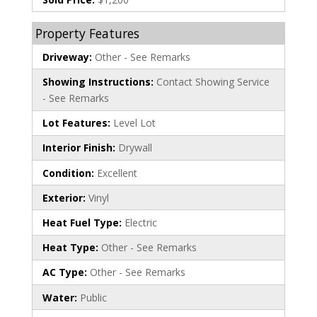
Property Features
Driveway:
Other - See Remarks
Showing Instructions:
Contact Showing Service
- See Remarks
Lot Features:
Level Lot
Interior Finish:
Drywall
Condition:
Excellent
Exterior:
Vinyl
Heat Fuel Type:
Electric
Heat Type:
Other - See Remarks
AC Type:
Other - See Remarks
Water:
Public