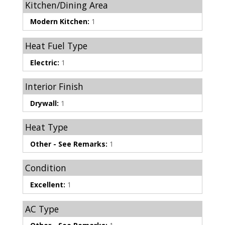
Kitchen/Dining Area
Modern Kitchen:
1
Heat Fuel Type
Electric:
1
Interior Finish
Drywall:
1
Heat Type
Other - See Remarks:
1
Condition
Excellent:
1
AC Type