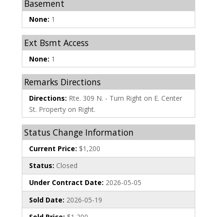
Basement
None:
1
Ext Bsmt Access
None:
1
Remarks Directions
Directions:
Rte. 309 N. - Turn Right on E. Center
St. Property on Right.
Status Change Information
Current Price:
$1,200
Status:
Closed
Under Contract Date:
2026-05-05
Sold Date:
2026-05-19
Sold Price:
$1,200