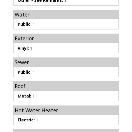
Other - See Remarks:
1
Water
Public:
1
Exterior
Vinyl:
1
Sewer
Public:
1
Roof
Metal:
1
Hot Water Heater
Electric:
1