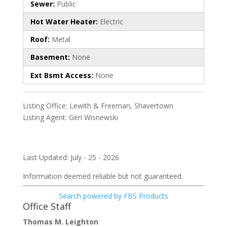
Sewer:
Public
Hot Water Heater:
Electric
Roof:
Metal
Basement:
None
Ext Bsmt Access:
None
Listing Office:
Lewith & Freeman, Shavertown
Listing Agent:
Geri Wisnewski
Last Updated: July - 25 - 2026
Information deemed reliable but not guaranteed.
Search powered by FBS Products
Office Staff
Thomas M. Leighton