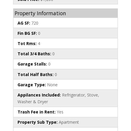
Property Information
AG SF:
720
Fin BG SF:
0
Tot Rms:
4
Total 3/4 Baths:
0
Garage Stalls:
0
Total Half Baths:
0
Garage Type:
None
Appilances Included:
Refrigerator, Stove,
Washer & Dryer
Trash Fee in Rent:
Yes
Property Sub Type:
Apartment