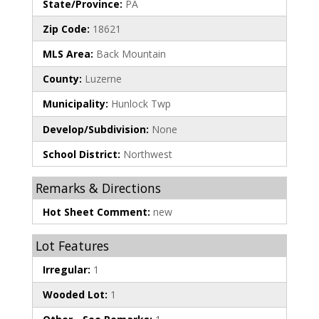
State/Province:
PA
Zip Code:
18621
MLS Area:
Back Mountain
County:
Luzerne
Municipality:
Hunlock Twp
Develop/Subdivision:
None
School District:
Northwest
Remarks & Directions
Hot Sheet Comment:
new
Lot Features
Irregular:
1
Wooded Lot:
1