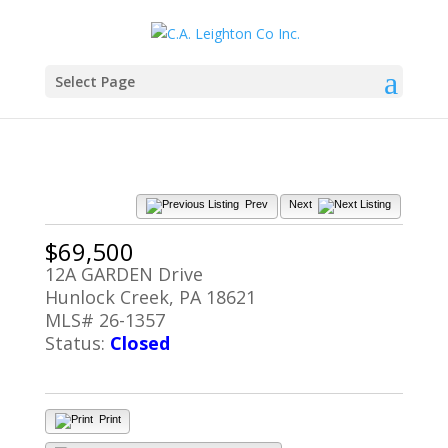
Select Page
Prev
Next
$69,500
12A GARDEN Drive
Hunlock Creek, PA 18621
MLS# 26-1357
Status:
Closed
Print