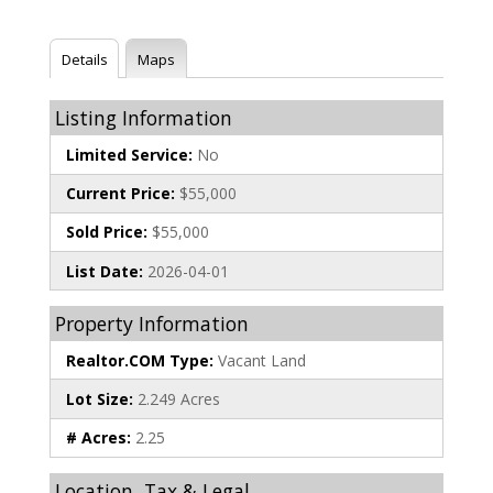
Details
Maps
Listing Information
Limited Service:
No
Current Price:
$55,000
Sold Price:
$55,000
List Date:
2026-04-01
Property Information
Realtor.COM Type:
Vacant Land
Lot Size:
2.249 Acres
# Acres:
2.25
Location, Tax & Legal