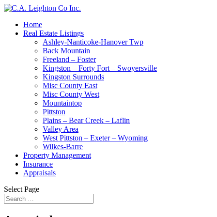
Home
Real Estate Listings
Ashley-Nanticoke-Hanover Twp
Back Mountain
Freeland – Foster
Kingston – Forty Fort – Swoyersville
Kingston Surrounds
Misc County East
Misc County West
Mountaintop
Pittston
Plains – Bear Creek – Laflin
Valley Area
West Pittston – Exeter – Wyoming
Wilkes-Barre
Property Management
Insurance
Appraisals
Select Page