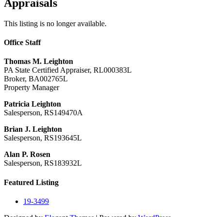
Appraisals
This listing is no longer available.
Office Staff
Thomas M. Leighton
PA State Certified Appraiser, RL000383L
Broker, BA002765L
Property Manager
Patricia Leighton
Salesperson, RS149470A
Brian J. Leighton
Salesperson, RS193645L
Alan P. Rosen
Salesperson, RS183932L
Featured Listing
19-3499