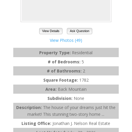
View Details
Ask Question
View Photos (49)
Property Type:
Residential
# of Bedrooms:
5
# of Bathrooms:
2
Square Footage:
1782
Area:
Back Mountain
Subdivision:
None
Description:
The house of your dreams just hit the
market! This stunning two-story home ...
Listing Office:
Jonathan J. Nelson Real Estate