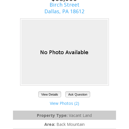
Birch Street
Dallas, PA 18612
View Details
Ask Question
View Photos (2)
Property Type:
Vacant Land
Area:
Back Mountain