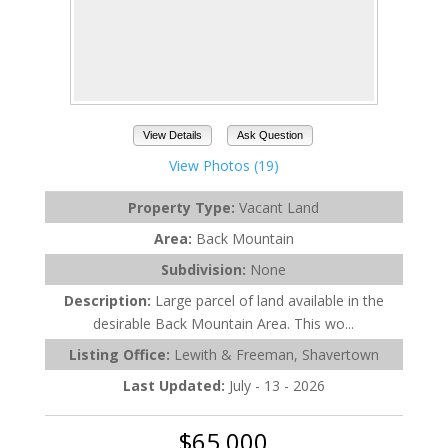
View Details
Ask Question
View Photos (19)
Property Type:
Vacant Land
Area:
Back Mountain
Subdivision:
None
Description:
Large parcel of land available in the
desirable Back Mountain Area. This wo...
Listing Office:
Lewith & Freeman, Shavertown
Last Updated:
July - 13 - 2026
$65,000