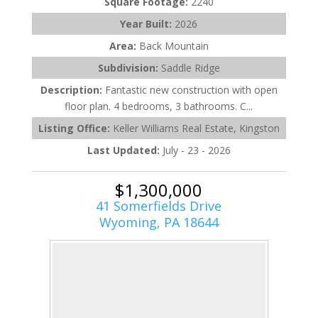
Square Footage:
2240
Year Built:
2026
Area:
Back Mountain
Subdivision:
Saddle Ridge
Description:
Fantastic new construction with open
floor plan. 4 bedrooms, 3 bathrooms. C...
Listing Office:
Keller Williams Real Estate, Kingston
Last Updated:
July - 23 - 2026
$1,300,000
41 Somerfields Drive
Wyoming, PA 18644