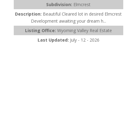
Subdivision:
Elmcrest
Description:
Beautiful Cleared lot in desired Elmcrest
Development awaiting your dream h...
Listing Office:
Wyoming Valley Real Estate
Last Updated:
July - 12 - 2026
$465,000
361 Upper Demunds Road
Dallas, PA 18612