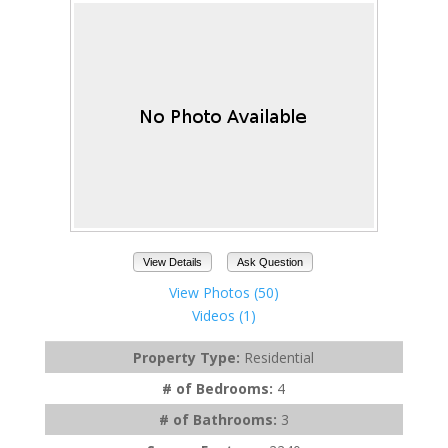
View Details
Ask Question
View Photos (50)
Videos (1)
Property Type:
Residential
# of Bedrooms:
4
# of Bathrooms:
3