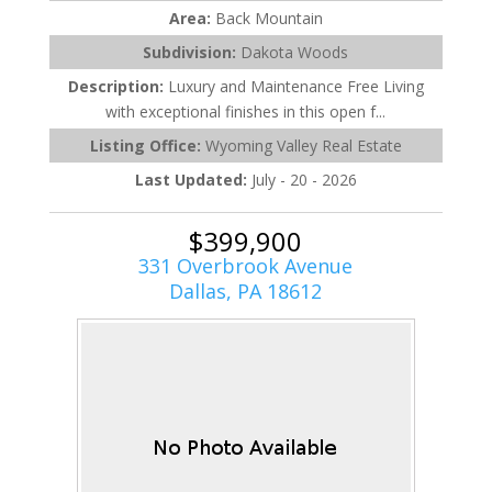
Area:
Back Mountain
Subdivision:
Dakota Woods
Description:
Luxury and Maintenance Free Living
with exceptional finishes in this open f...
Listing Office:
Wyoming Valley Real Estate
Last Updated:
July - 20 - 2026
$399,900
331 Overbrook Avenue
Dallas, PA 18612