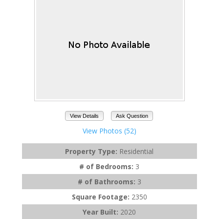
View Details
Ask Question
View Photos (52)
Property Type:
Residential
# of Bedrooms:
3
# of Bathrooms:
3
Square Footage:
2350
Year Built:
2020