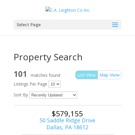
Select Page
Property Search
101
List View
Map View
matches found
Listings Per Page
Sort By
$579,155
50 Saddle Ridge Drive
Dallas, PA 18612