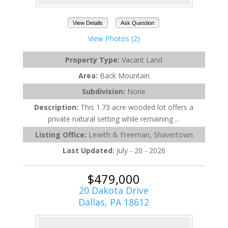
View Details
Ask Question
View Photos (2)
Property Type:
Vacant Land
Area:
Back Mountain
Subdivision:
None
Description:
This 1.73 acre wooded lot offers a
private natural setting while remaining ...
Listing Office:
Lewith & Freeman, Shavertown
Last Updated:
July - 20 - 2026
$479,000
20 Dakota Drive
Dallas, PA 18612