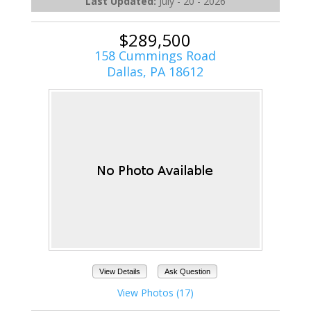
Last Updated:
July - 20 - 2026
$289,500
158 Cummings Road
Dallas, PA 18612
View Details
Ask Question
View Photos (17)