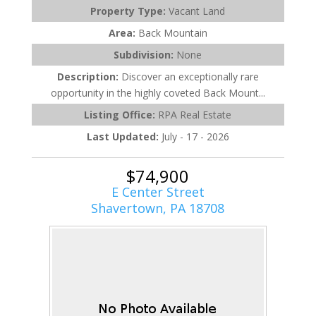
Property Type:
Vacant Land
Area:
Back Mountain
Subdivision:
None
Description:
Discover an exceptionally rare
opportunity in the highly coveted Back Mount...
Listing Office:
RPA Real Estate
Last Updated:
July - 17 - 2026
$74,900
E Center Street
Shavertown, PA 18708