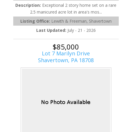
Description:
Exceptional 2 story home set on a rare
2.5 manicured acre lot in area's mos...
Listing Office:
Lewith & Freeman, Shavertown
Last Updated:
July - 21 - 2026
$85,000
Lot 7 Marilyn Drive
Shavertown, PA 18708