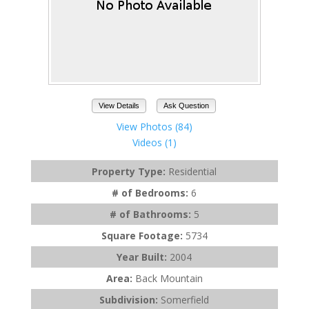
View Details
Ask Question
View Photos (84)
Videos (1)
Property Type:
Residential
# of Bedrooms:
6
# of Bathrooms:
5
Square Footage:
5734
Year Built:
2004
Area:
Back Mountain
Subdivision:
Somerfield