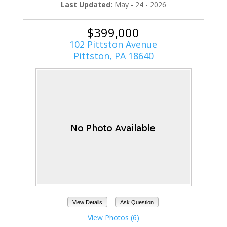
Last Updated:
May - 24 - 2026
$399,000
102 Pittston Avenue
Pittston, PA 18640
View Details
Ask Question
View Photos (6)