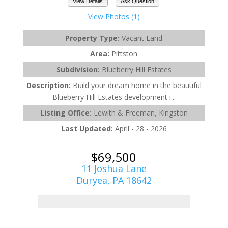
View Details
Ask Question
View Photos (1)
Property Type:
Vacant Land
Area:
Pittston
Subdivision:
Blueberry Hill Estates
Description:
Build your dream home in the beautiful
Blueberry Hill Estates development i...
Listing Office:
Lewith & Freeman, Kingston
Last Updated:
April - 28 - 2026
$69,500
11 Joshua Lane
Duryea, PA 18642