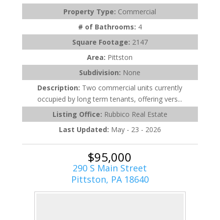
Property Type:
Commercial
# of Bathrooms:
4
Square Footage:
2147
Area:
Pittston
Subdivision:
None
Description:
Two commercial units currently
occupied by long term tenants, offering vers...
Listing Office:
Rubbico Real Estate
Last Updated:
May - 23 - 2026
$95,000
290 S Main Street
Pittston, PA 18640