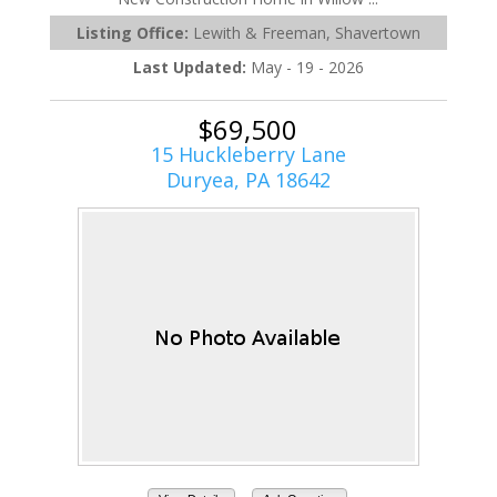
Listing Office:
Lewith & Freeman, Shavertown
Last Updated:
May - 19 - 2026
$69,500
15 Huckleberry Lane
Duryea, PA 18642