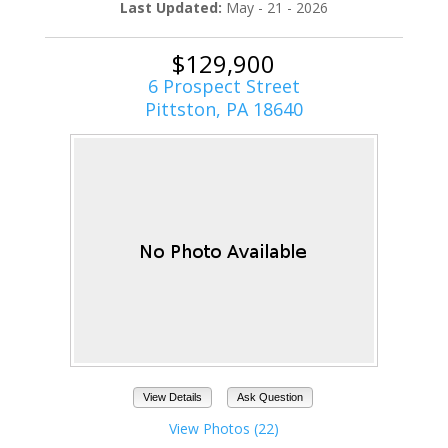
Last Updated:
May - 21 - 2026
$129,900
6 Prospect Street
Pittston, PA 18640
View Details
Ask Question
View Photos (22)