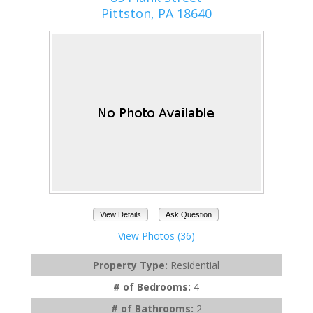
Pittston, PA 18640
View Details
Ask Question
View Photos (36)
Property Type:
Residential
# of Bedrooms:
4
# of Bathrooms:
2