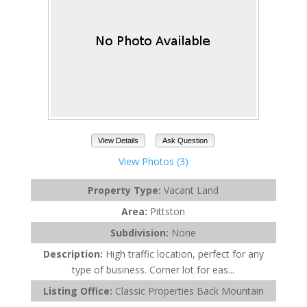
View Details
Ask Question
View Photos (3)
Property Type:
Vacant Land
Area:
Pittston
Subdivision:
None
Description:
High traffic location, perfect for any
type of business. Corner lot for eas...
Listing Office:
Classic Properties Back Mountain