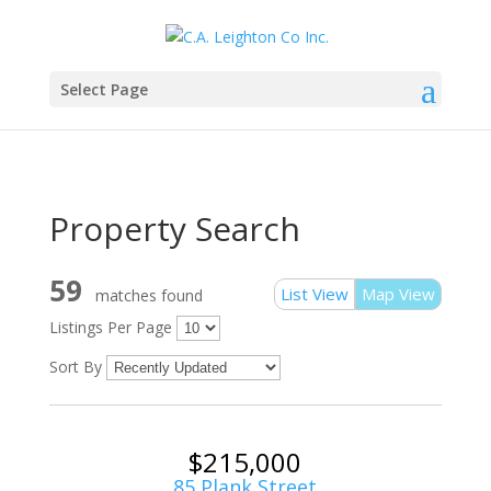
Select Page
Property Search
59
List View
Map View
matches found
Listings Per Page
Sort By
$215,000
85 Plank Street