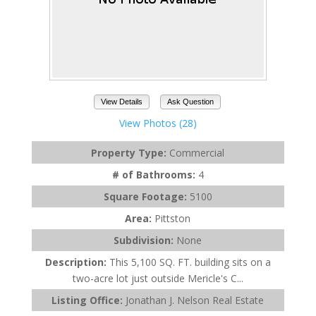
View Details
Ask Question
View Photos (28)
Property Type:
Commercial
# of Bathrooms:
4
Square Footage:
5100
Area:
Pittston
Subdivision:
None
Description:
This 5,100 SQ. FT. building sits on a
two-acre lot just outside Mericle's C...
Listing Office:
Jonathan J. Nelson Real Estate