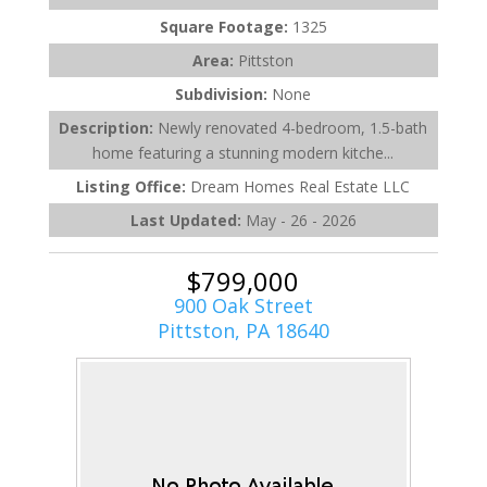
Square Footage:
1325
Area:
Pittston
Subdivision:
None
Description:
Newly renovated 4-bedroom, 1.5-bath
home featuring a stunning modern kitche...
Listing Office:
Dream Homes Real Estate LLC
Last Updated:
May - 26 - 2026
$799,000
900 Oak Street
Pittston, PA 18640