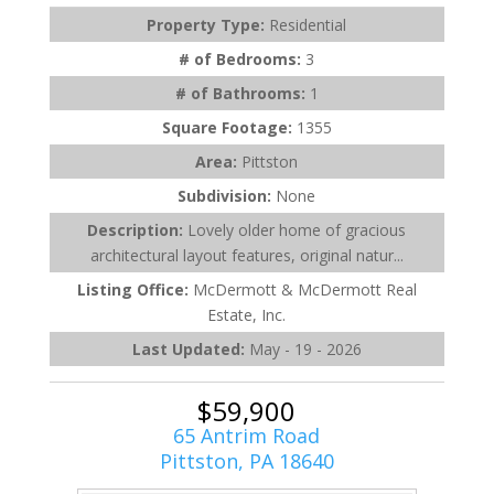
Property Type:
Residential
# of Bedrooms:
3
# of Bathrooms:
1
Square Footage:
1355
Area:
Pittston
Subdivision:
None
Description:
Lovely older home of gracious
architectural layout features, original natur...
Listing Office:
McDermott & McDermott Real
Estate, Inc.
Last Updated:
May - 19 - 2026
$59,900
65 Antrim Road
Pittston, PA 18640