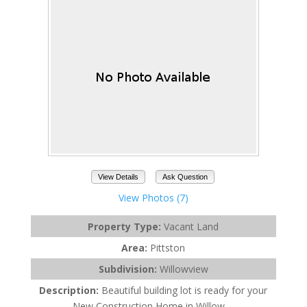
View Details
Ask Question
View Photos (7)
Property Type:
Vacant Land
Area:
Pittston
Subdivision:
Willowview
Description:
Beautiful building lot is ready for your
New Construction Home in Willow ...