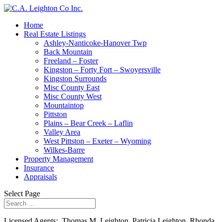
Home
Real Estate Listings
Ashley-Nanticoke-Hanover Twp
Back Mountain
Freeland – Foster
Kingston – Forty Fort – Swoyersville
Kingston Surrounds
Misc County East
Misc County West
Mountaintop
Pittston
Plains – Bear Creek – Laflin
Valley Area
West Pittston – Exeter – Wyoming
Wilkes-Barre
Property Management
Insurance
Appraisals
Select Page
Licensed Agents: Thomas M. Leighton, Patricia Leighton, Rhonda