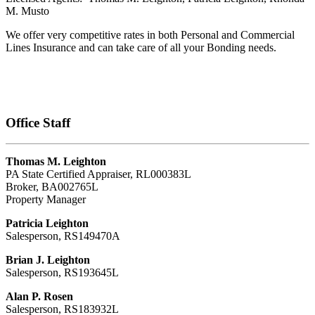
M. Musto
We offer very competitive rates in both Personal and Commercial
Lines Insurance and can take care of all your Bonding needs.
Office Staff
Thomas M. Leighton
PA State Certified Appraiser, RL000383L
Broker, BA002765L
Property Manager
Patricia Leighton
Salesperson, RS149470A
Brian J. Leighton
Salesperson, RS193645L
Alan P. Rosen
Salesperson, RS183932L