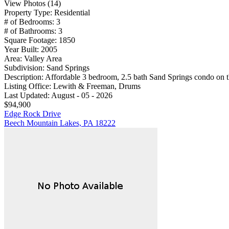
View Photos (14)
Property Type:
Residential
# of Bedrooms:
3
# of Bathrooms:
3
Square Footage:
1850
Year Built:
2005
Area:
Valley Area
Subdivision:
Sand Springs
Description:
Affordable 3 bedroom, 2.5 bath Sand Springs condo on th
Listing Office:
Lewith & Freeman, Drums
Last Updated:
August - 05 - 2026
$94,900
Edge Rock Drive
Beech Mountain Lakes, PA 18222