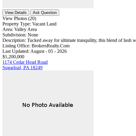
View Details
Ask Question
View Photos (20)
Property Type:
Vacant Land
Area:
Valley Area
Subdivision:
None
Description:
Tucked away for ultimate tranquility, this blend of lush 
Listing Office:
BrokersRealty.Com
Last Updated:
August - 05 - 2026
$1,200,000
1174 Cedar Head Road
Sugarloaf, PA 18249