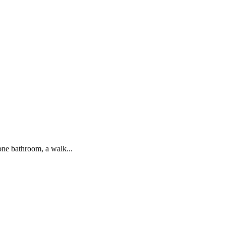
one bathroom, a walk...