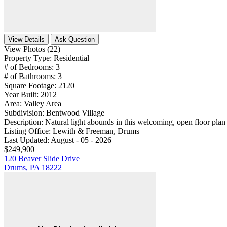
View Details
Ask Question
View Photos (22)
Property Type:
Residential
# of Bedrooms:
3
# of Bathrooms:
3
Square Footage:
2120
Year Built:
2012
Area:
Valley Area
Subdivision:
Bentwood Village
Description:
Natural light abounds in this welcoming, open floor plan 
Listing Office:
Lewith & Freeman, Drums
Last Updated:
August - 05 - 2026
$249,900
120 Beaver Slide Drive
Drums, PA 18222