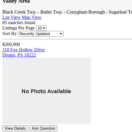
Valley Area
Black Creek Twp. - Butler Twp. - Conygham Borough - Sugarloaf T
List View
Map View
85
matches found
Listings Per Page
Sort By
$269,900
110 Fox Hollow Drive
Drums, PA 18222
View Details
Ask Question