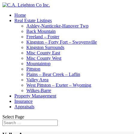
Home
Real Estate Listings
Ashley-Nanticoke-Hanover Twp
Back Mountain
Freeland – Foster
Kingston – Forty Fort – Swoyersville
Kingston Surrounds
Misc County East
Misc County West
Mountaintop
Pittston
Plains – Bear Creek – Laflin
Valley Area
West Pittston – Exeter – Wyoming
Wilkes-Barre
Property Management
Insurance
Appraisals
Select Page