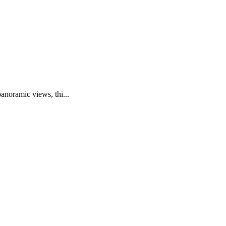
anoramic views, thi...