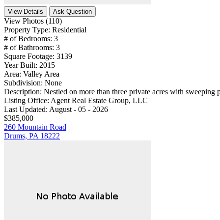
View Details
Ask Question
View Photos (110)
Property Type:
Residential
# of Bedrooms:
3
# of Bathrooms:
3
Square Footage:
3139
Year Built:
2015
Area:
Valley Area
Subdivision:
None
Description:
Nestled on more than three private acres with sweeping p
Listing Office:
Agent Real Estate Group, LLC
Last Updated:
August - 05 - 2026
$385,000
260 Mountain Road
Drums, PA 18222