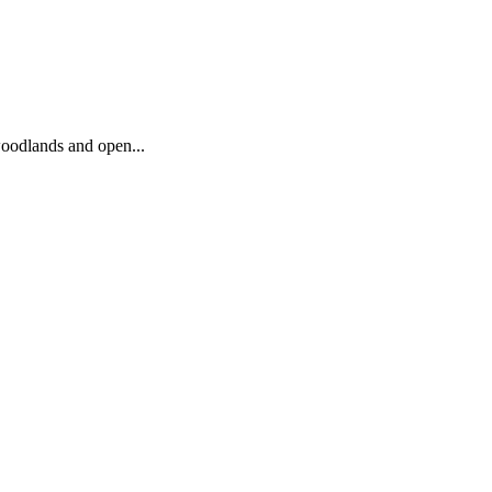
woodlands and open...