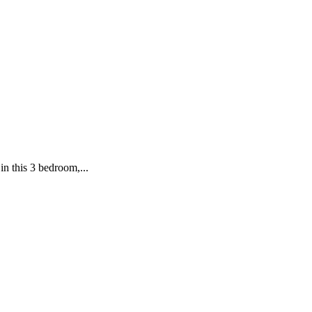
in this 3 bedroom,...