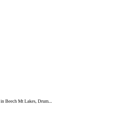
in Beech Mt Lakes, Drum...