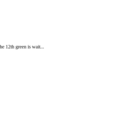
e 12th green is wait...