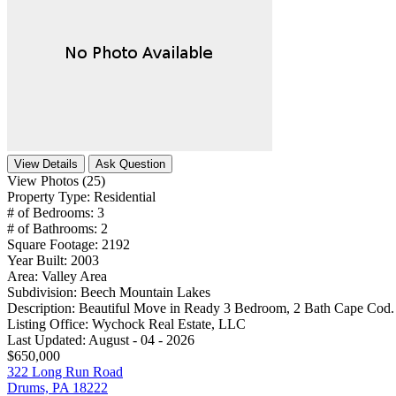
View Details
Ask Question
View Photos (25)
Property Type:
Residential
# of Bedrooms:
3
# of Bathrooms:
2
Square Footage:
2192
Year Built:
2003
Area:
Valley Area
Subdivision:
Beech Mountain Lakes
Description:
Beautiful Move in Ready 3 Bedroom, 2 Bath Cape Cod. 
Listing Office:
Wychock Real Estate, LLC
Last Updated:
August - 04 - 2026
$650,000
322 Long Run Road
Drums, PA 18222