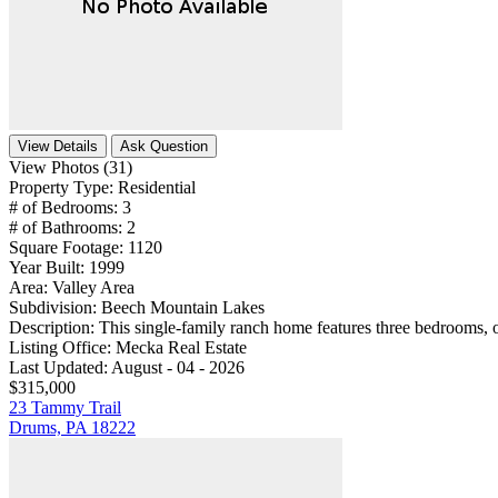
View Details
Ask Question
View Photos (31)
Property Type:
Residential
# of Bedrooms:
3
# of Bathrooms:
2
Square Footage:
1120
Year Built:
1999
Area:
Valley Area
Subdivision:
Beech Mountain Lakes
Description:
This single-family ranch home features three bedrooms, 
Listing Office:
Mecka Real Estate
Last Updated:
August - 04 - 2026
$315,000
23 Tammy Trail
Drums, PA 18222