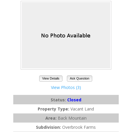
View Details
Ask Question
View Photos (3)
Status:
Closed
Property Type:
Vacant Land
Area:
Back Mountain
Subdivision:
Overbrook Farms