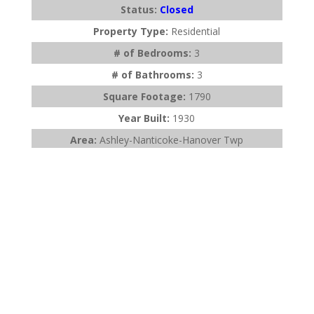
Status:
Closed
Property Type:
Residential
# of Bedrooms:
3
# of Bathrooms:
3
Square Footage:
1790
Year Built:
1930
Area:
Ashley-Nanticoke-Hanover Twp
Subdivision:
None
Description:
Talk about bang for your buck! This
single family with 3 finished floors; ...
Listing Office:
C. A. Leighton Company Inc
Last Updated:
July - 25 - 2026
$275,000
904 Wheeler Avenue