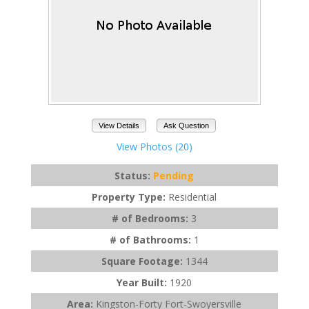
View Details
Ask Question
View Photos (20)
Status:
Pending
Property Type:
Residential
# of Bedrooms:
3
# of Bathrooms:
1
Square Footage:
1344
Year Built:
1920
Area:
Kingston-Forty Fort-Swoyersville