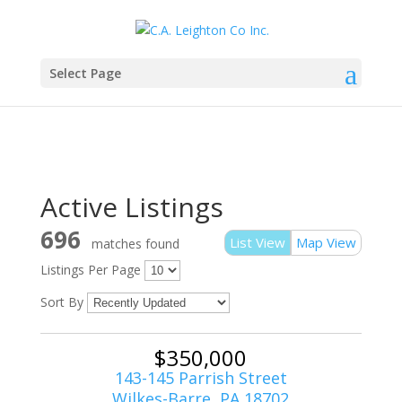
Select Page
Active Listings
696
List View
Map View
matches found
Listings Per Page
Sort By
$350,000
143-145 Parrish Street
Wilkes-Barre, PA 18702