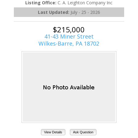
Listing Office:
C. A. Leighton Company Inc
Last Updated:
July - 25 - 2026
$215,000
41-43 Miner Street
Wilkes-Barre, PA 18702
View Details
Ask Question