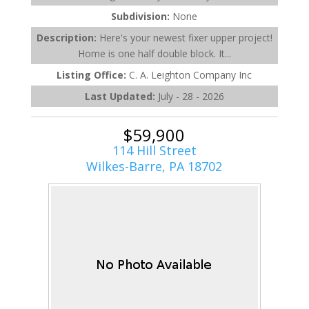
Subdivision:
None
Description:
Here's your newest fixer upper project!
Home is one half double block. It...
Listing Office:
C. A. Leighton Company Inc
Last Updated:
July - 28 - 2026
$59,900
114 Hill Street
Wilkes-Barre, PA 18702