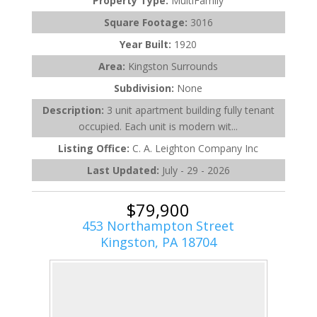
Property Type:
MultiFamily
Square Footage:
3016
Year Built:
1920
Area:
Kingston Surrounds
Subdivision:
None
Description:
3 unit apartment building fully tenant
occupied. Each unit is modern wit...
Listing Office:
C. A. Leighton Company Inc
Last Updated:
July - 29 - 2026
$79,900
453 Northampton Street
Kingston, PA 18704