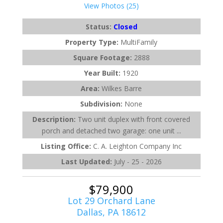
View Photos (25)
Status:
Closed
Property Type:
MultiFamily
Square Footage:
2888
Year Built:
1920
Area:
Wilkes Barre
Subdivision:
None
Description:
Two unit duplex with front covered
porch and detached two garage: one unit ...
Listing Office:
C. A. Leighton Company Inc
Last Updated:
July - 25 - 2026
$79,900
Lot 29 Orchard Lane
Dallas, PA 18612