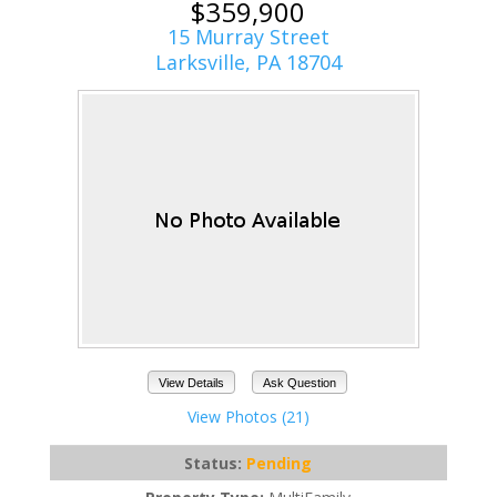
$359,900
15 Murray Street
Larksville, PA 18704
View Details
Ask Question
View Photos (21)
Status:
Pending