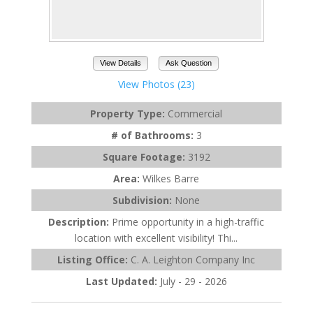
View Details
Ask Question
View Photos (23)
Property Type:
Commercial
# of Bathrooms:
3
Square Footage:
3192
Area:
Wilkes Barre
Subdivision:
None
Description:
Prime opportunity in a high-traffic
location with excellent visibility! Thi...
Listing Office:
C. A. Leighton Company Inc
Last Updated:
July - 29 - 2026