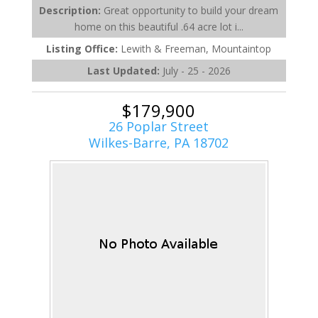
Description:
Great opportunity to build your dream
home on this beautiful .64 acre lot i...
Listing Office:
Lewith & Freeman, Mountaintop
Last Updated:
July - 25 - 2026
$179,900
26 Poplar Street
Wilkes-Barre, PA 18702