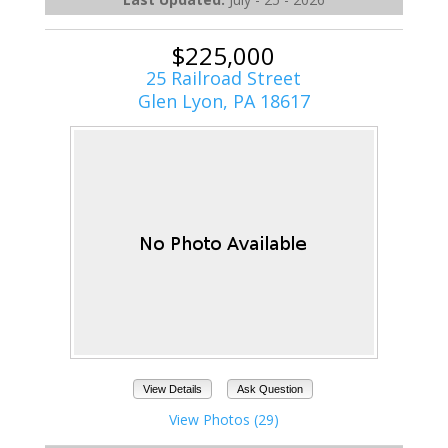
$225,000
25 Railroad Street
Glen Lyon, PA 18617
View Details
Ask Question
View Photos (29)