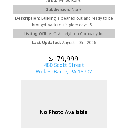
Area:
Wilkes Barre
Subdivision:
None
Description:
Building is cleaned out and ready to be
brought back to it's glory days! 5 ...
Listing Office:
C. A. Leighton Company Inc
Last Updated:
August - 05 - 2026
$179,999
480 Scott Street
Wilkes-Barre, PA 18702