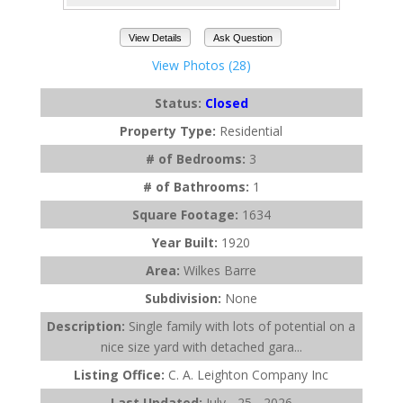
View Details
Ask Question
View Photos (28)
Status:
Closed
Property Type:
Residential
# of Bedrooms:
3
# of Bathrooms:
1
Square Footage:
1634
Year Built:
1920
Area:
Wilkes Barre
Subdivision:
None
Description:
Single family with lots of potential on a
nice size yard with detached gara...
Listing Office:
C. A. Leighton Company Inc
Last Updated:
July - 25 - 2026