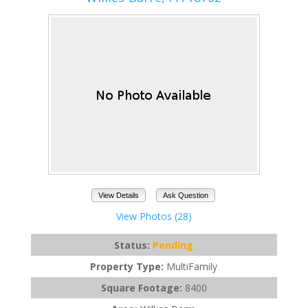
View Details
Ask Question
View Photos (28)
Status:
Pending
Property Type:
MultiFamily
Square Footage:
8400