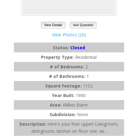
View Details
Ask Question
View Photos (26)
Status:
Closed
Property Type:
Residential
# of Bedrooms:
2
# of Bathrooms:
1
Square Footage:
1152
Year Built:
1900
Area:
Wilkes Barre
Subdivision:
None
Description:
Here's your fixer upper! Livingroom,
diningroom, kitchen on floor one, wi...