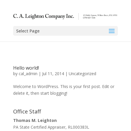
Select Page
Hello world!
by
cal_admin
|
Jul 11, 2014
|
Uncategorized
Welcome to WordPress. This is your first post. Edit or
delete it, then start blogging!
Office Staff
Thomas M. Leighton
PA State Certified Appraiser, RL000383L